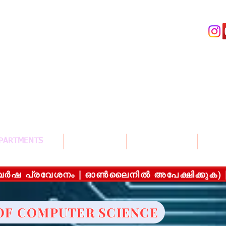
llege For Women , Thiruvalla
സ് കോളേജ് ഫോർ വിമൻ , തിരുവല്ല
G University
PARTMENTS
COURSES
ADMISSION
STUD
യന വർഷ പ്രവേശനം | ഓൺലൈനിൽ അപേക്ഷിക്കുക) |On
OF COMPUTER SCIENCE