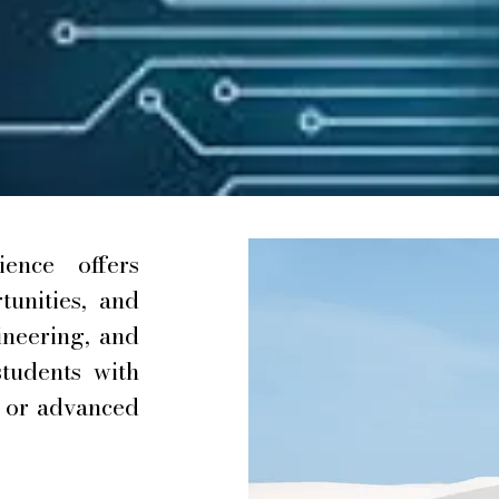
ence offers
unities, and
ineering, and
students with
y or advanced