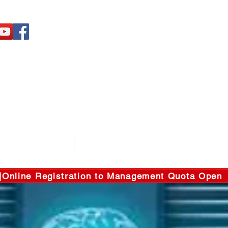
ENT SERVICES
GALLERY
line Registration to Management Quota Open