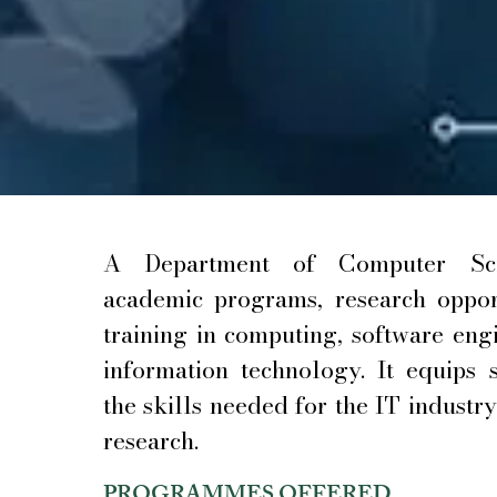
A Department of Computer Sci
academic programs, research opport
training in computing, software eng
information technology. It equips 
the skills needed for the IT industr
research.
PROGRAMMES OFFERED