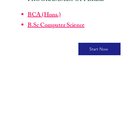
BCA (Hons.)
B.Sc Computer Science
Start Now