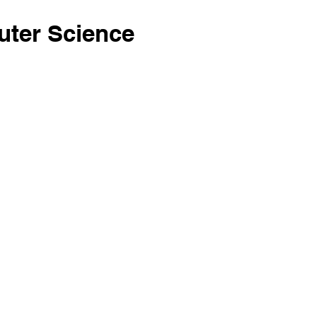
ter Science