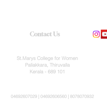
Contact Us
St.Marys College for Women
Paliakkara, Thiruvalla
Kerala - 689 101
04692607029 | 04692606560 | 8078070932