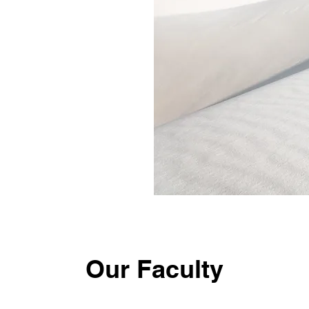
Our Faculty