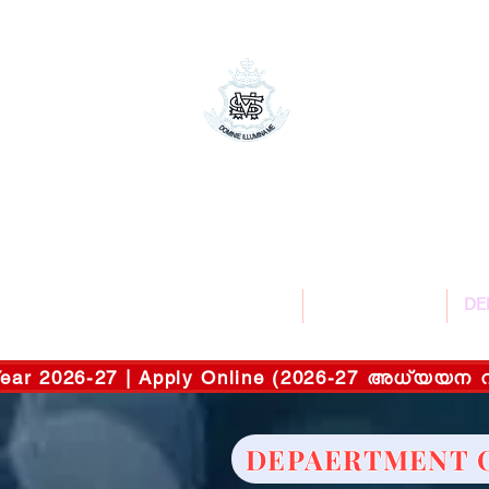
St.Mary's Co
സെന്റ് മേരീ
Affiliated to M
HOME
ABOUT US
DE
c Year 2026-27 | Apply Online (2026-27 അധ്യ
DEPAERTMENT 